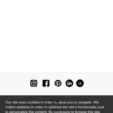
Newsletter
Our site uses cookies in order to allow you to navigate. We
collect statistics in order to optimise the site's functionality and
Contact
to personalize the content. By continuing to browse this site,