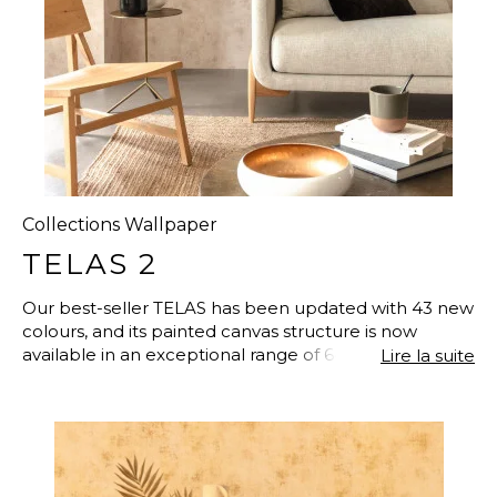
Collections Wallpaper
TELAS 2
Our best-seller TELAS has been updated with 43 new
colours, and its painted canvas structure is now
available in an exceptional range of 64 plain colours.
Lire la suite
This easy-to-hang vinyl wallpaper on non-woven
fabric offers a new definition of simplicity and
naturalness to your interior decoration with its
interplay of metallic elements and iridescent
inclusions. So, to reinvent your day-to-day life and give
it meaning, from the kitchen to the dining room, from