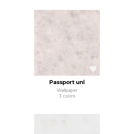
Passport uni
Wallpaper
3 colors