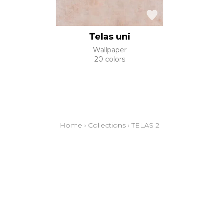
Telas uni
Wallpaper
20 colors
Home
›
Collections
›
TELAS 2