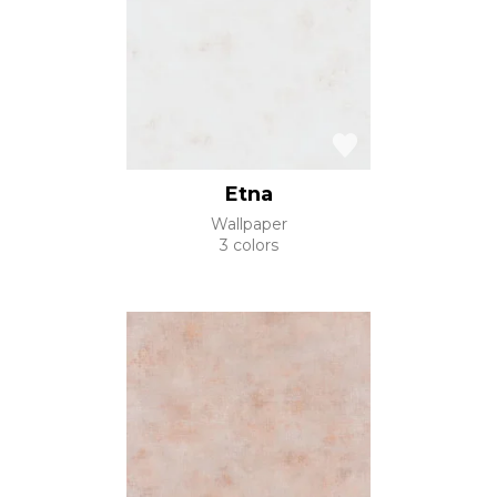
Etna
Wallpaper
3 colors