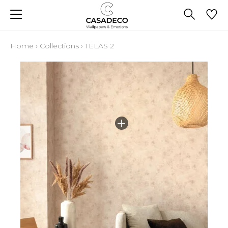
Home
›
Collections
›
TELAS 2