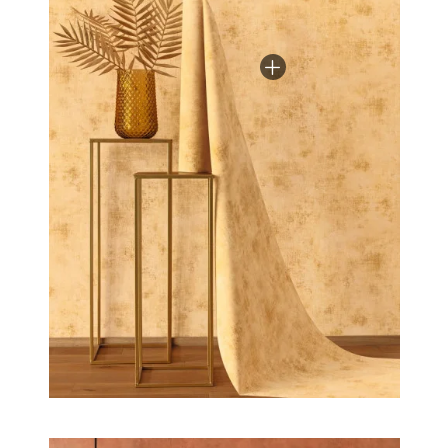
the bedroom to the lounge, bring light and colour
into your home.