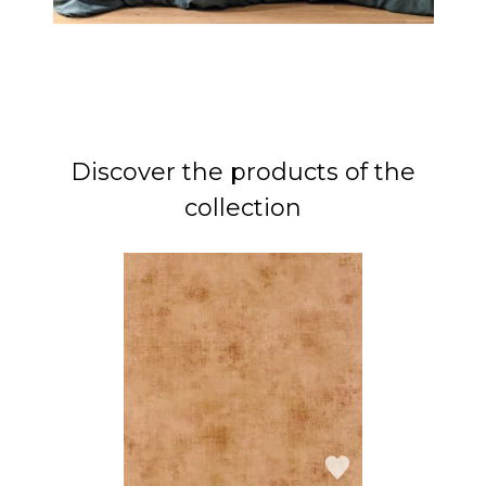
Discover the products of the
collection