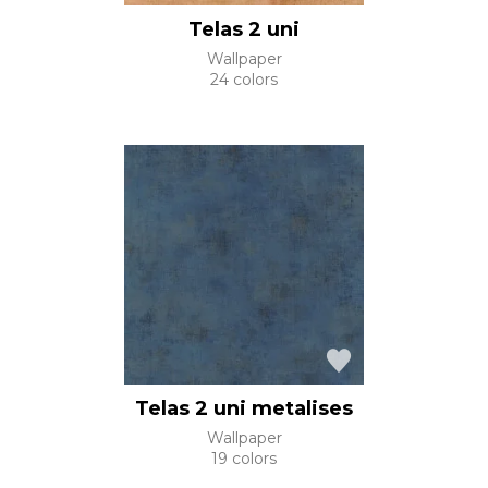
Telas 2 uni
Wallpaper
24 colors
Telas 2 uni metalises
Wallpaper
19 colors