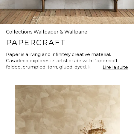
Collections Wallpaper & Wallpanel
PAPERCRAFT
Paper is a living and infinitely creative material.
Casadeco explores its artistic side with Papercraft:
folded, crumpled, torn, glued, dyed, layered…The
Lire la suite
hiding place of love letters is reinvented here to
become a real artistic proposal. And what better
medium than Papercraft to inaugurate a 100%
recycled-paper non-woven? With the same feel and
characteristics, and only identifiable from its origins.
Faultless!