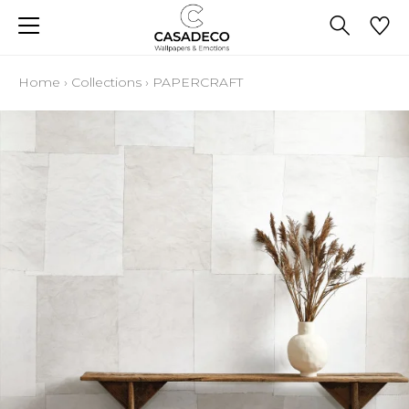
Home
›
Collections
›
PAPERCRAFT