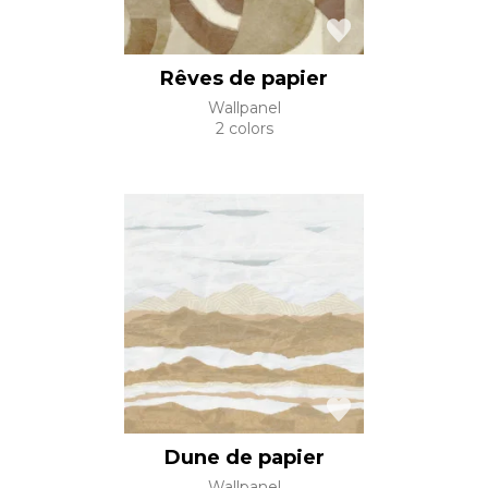
Rêves de papier
Wallpanel
2 colors
Dune de papier
Wallpanel