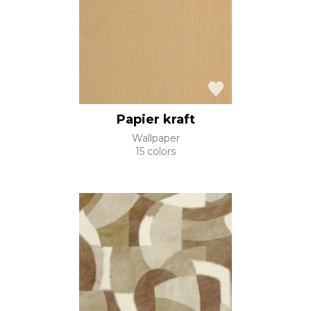
Papier kraft
Wallpaper
15 colors