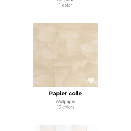
1 color
Papier colle
Wallpaper
13 colors