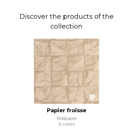
Discover the products of the
collection
Papier froisse
Wallpaper
6 colors