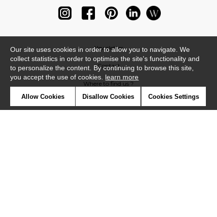
Newsletter
Our site uses cookies in order to allow you to navigate. We
collect statistics in order to optimise the site's functionality and
Contact
to personalize the content. By continuing to browse this site,
you accept the use of cookies.
learn more
Where to find us ?
Allow Cookies
Disallow Cookies
Cookies Settings
Glossary
Symbols
Press
Cookies
Our talents