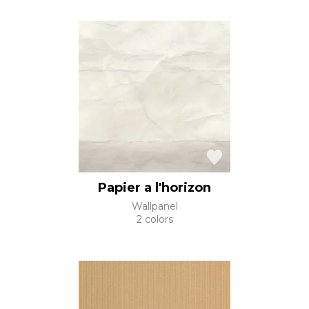
Papier a l'horizon
Wallpanel
2 colors