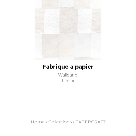
Fabrique a papier
Wallpanel
1 color
Home
›
Collections
›
PAPERCRAFT