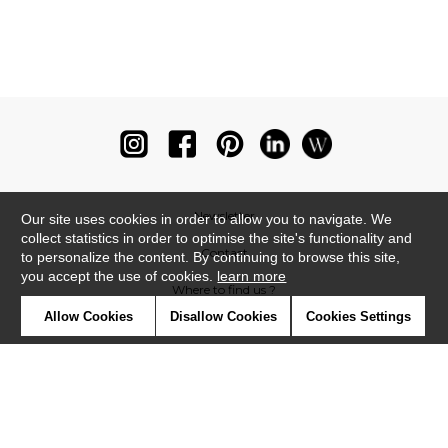
Newsletter
Our site uses cookies in order to allow you to navigate. We
collect statistics in order to optimise the site's functionality and
Contact
to personalize the content. By continuing to browse this site,
you accept the use of cookies.
learn more
Where to find us ?
Allow Cookies
Disallow Cookies
Cookies Settings
Glossary
Symbols
Press
Cookies