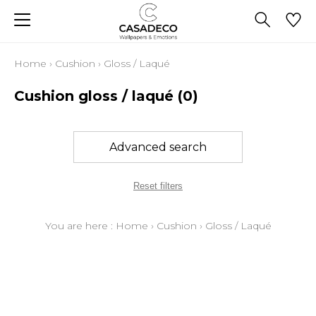
Home
›
Cushion
›
Gloss / Laqué
Cushion gloss / laqué
(0)
Advanced search
Reset filters
You are here :
Home
›
Cushion
›
Gloss / Laqué