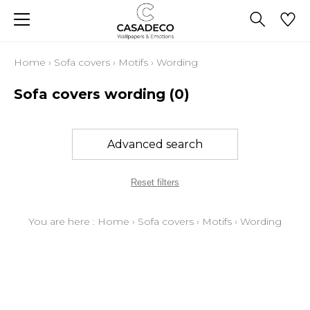
Home
›
Sofa covers
›
Motifs
›
Wording
Sofa covers wording
(0)
Advanced search
Reset filters
You are here :
Home
›
Sofa covers
›
Motifs
›
Wording