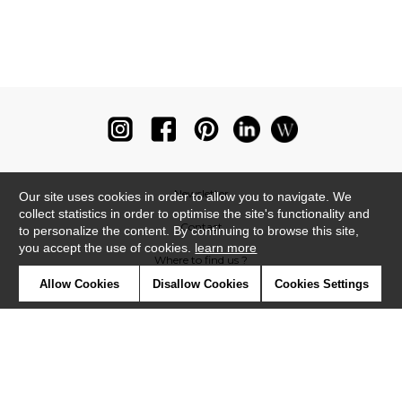
Newsletter
Our site uses cookies in order to allow you to navigate. We
collect statistics in order to optimise the site's functionality and
Contact
to personalize the content. By continuing to browse this site,
you accept the use of cookies.
learn more
Where to find us ?
Allow Cookies
Disallow Cookies
Cookies Settings
Glossary
Symbols
Press
Cookies