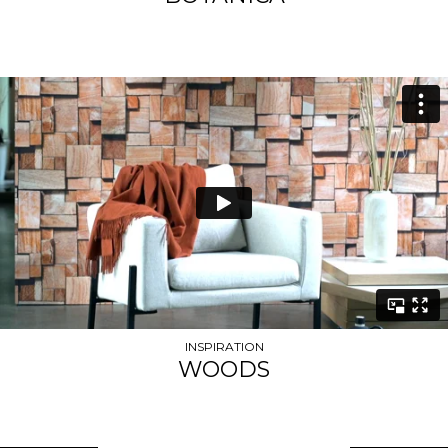
INSPIRATION
WOODS