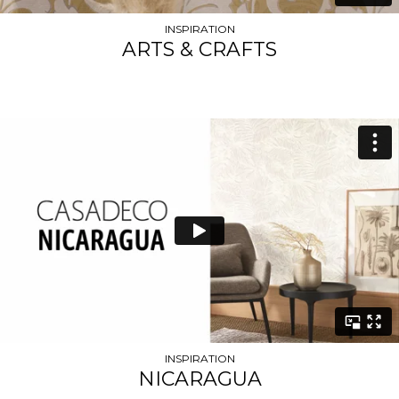
INSPIRATION
ARTS & CRAFTS
INSPIRATION
NICARAGUA