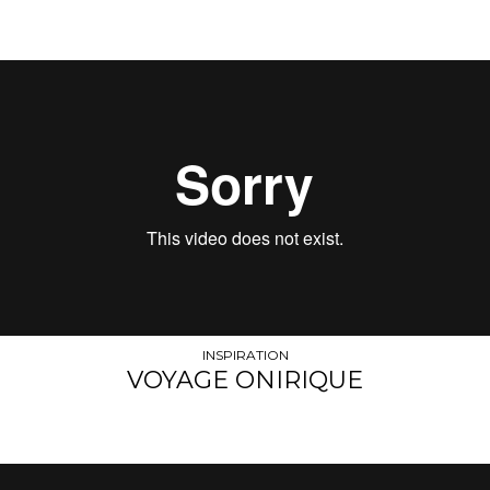
INSPIRATION
VOYAGE ONIRIQUE