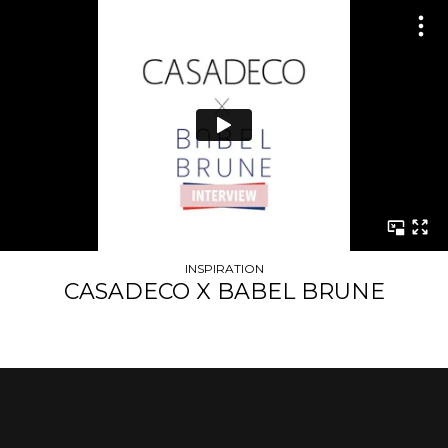
INSPIRATION
CASADECO X BABEL BRUNE