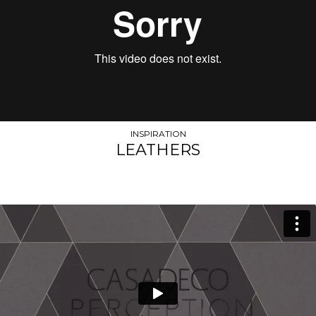
INSPIRATION
LEATHERS