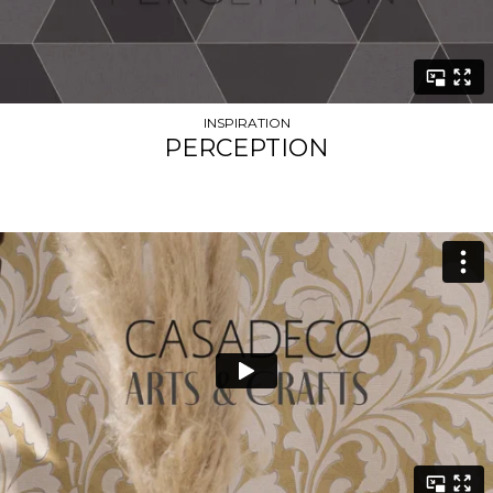
INSPIRATION
PERCEPTION