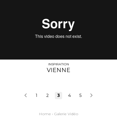
INSPIRATION
VIENNE
1
2
3
4
5
Home
›
Galerie Vidéo