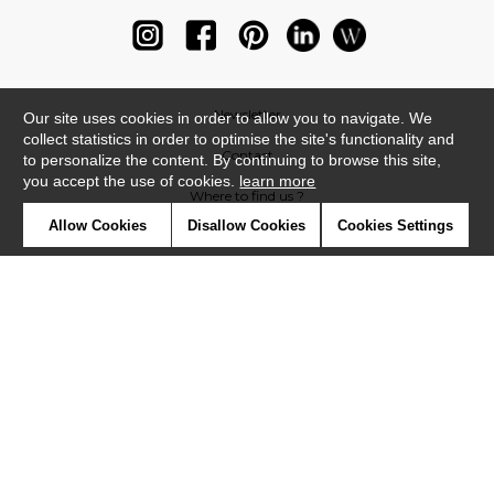
Newsletter
Our site uses cookies in order to allow you to navigate. We
collect statistics in order to optimise the site's functionality and
Contact
to personalize the content. By continuing to browse this site,
you accept the use of cookies.
learn more
Where to find us ?
Allow Cookies
Disallow Cookies
Cookies Settings
Glossary
Symbols
Press
Cookies
Our talents