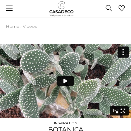
Home
›
Videos
INSPIRATION
BOTANICA