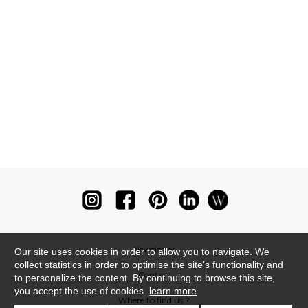
Newsletter
Our site uses cookies in order to allow you to navigate. We
collect statistics in order to optimise the site's functionality and
Contact
to personalize the content. By continuing to browse this site,
you accept the use of cookies.
learn more
Where to find us ?