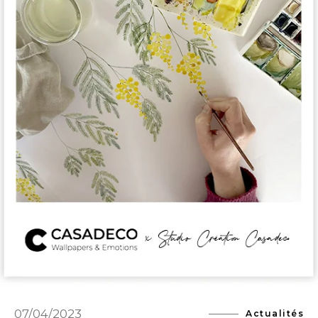
07/04/2023
Actualités