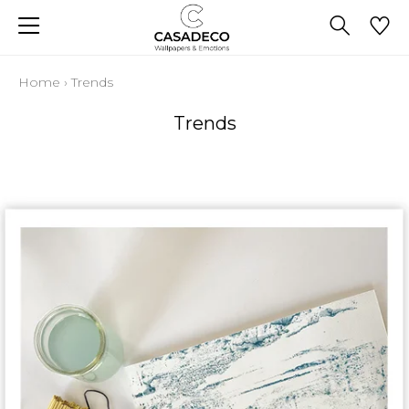
Home
›
Trends
Trends