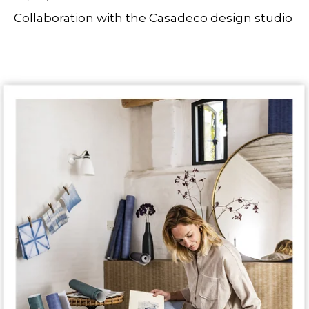
Collaboration with the Casadeco design studio