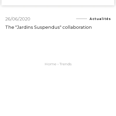
26/06/2020
Actualités
The "Jardins Suspendus" collaboration
Home
›
Trends