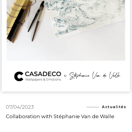
07/04/2023
Actualités
Collaboration with Stéphanie Van de Walle