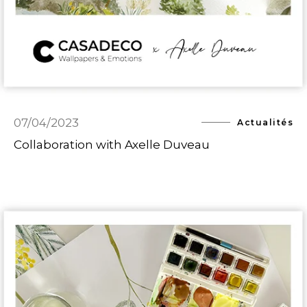
07/04/2023
Actualités
Collaboration with Axelle Duveau