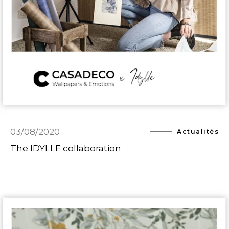
03/08/2020
Actualités
The IDYLLE collaboration