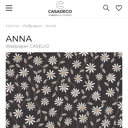
Home
›
Wallpaper
›
Anna
ANNA
Wallpaper CASELIO