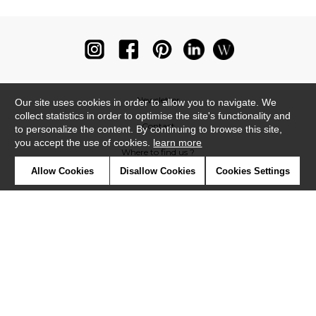
Newsletter
Our site uses cookies in order to allow you to navigate. We
collect statistics in order to optimise the site's functionality and
Contact
to personalize the content. By continuing to browse this site,
you accept the use of cookies.
learn more
Where to find us ?
Allow Cookies
Disallow Cookies
Cookies Settings
Glossary
Symbols
Press
Cookies
Our talents