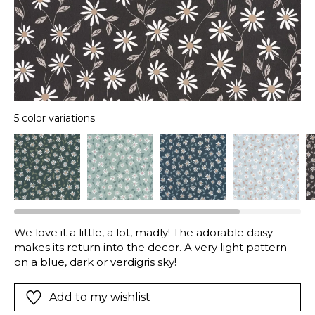
5 color variations
We love it a little, a lot, madly! The adorable daisy
makes its return into the decor. A very light pattern
on a blue, dark or verdigris sky!
Add to my wishlist