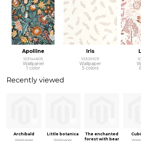
Apolline
Iris
103144605
103091011
1
Wallpanel
Wallpaper
W
1 color
5 colors
Recently viewed
Archibald
Little botanica
The enchanted
Cub
forest with bear
Wallpaper
Wallpaper
Wall