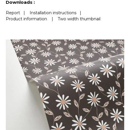
Downloads :
Report
|
Installation instructions
|
Product information
|
Two width thumbnail