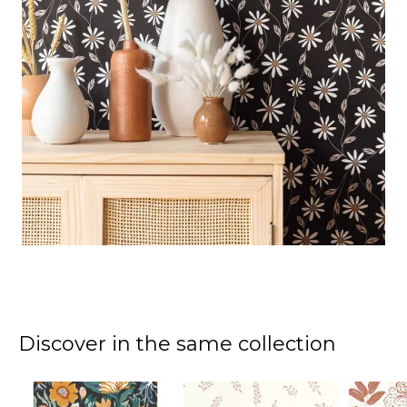
Discover in the same collection