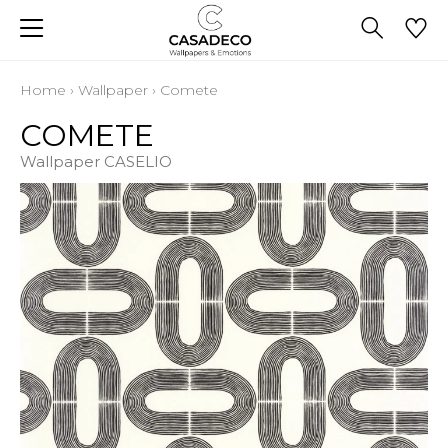
Home
›
Wallpaper
›
Comete
COMETE
Wallpaper CASELIO