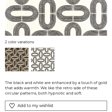
2 color variations
The black and white are enhanced by a touch of gold
that adds warmth. We like the retro side of these
circular patterns, both hypnotic and soft.
Add to my wishlist