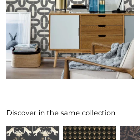
Discover in the same collection