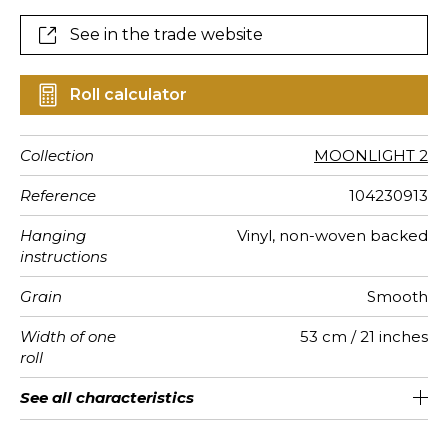
See in the trade website
Roll calculator
Collection
MOONLIGHT 2
Reference
104230913
Hanging
Vinyl, non-woven backed
instructions
Grain
Smooth
Width of one
53 cm / 21 inches
roll
Length
Match
Vertical
Weight in
Care
Apply paste
Removal
Norme COV
ASTME84
European
See all characteristics
Sold by roll of 10.05 m / 11 yards
Washable- scrubbable
26cm / 10 inches
Straight match
Paste the wall
Dry strip
C-s1, d0
Class A
220
A+
repeat
g/m²
fire-rating
See less characteristics