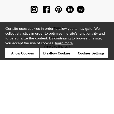
Newsletter
Our site uses cookies in order to allow you to navigate. We
collect statistics in order to optimise the site's functionality and
Contact
to personalize the content. By continuing to browse this site,
you accept the use of cookies.
learn more
Where to find us ?
Allow Cookies
Disallow Cookies
Cookies Settings
Glossary
Symbols
Press
Cookies
Our talents