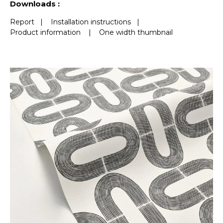
Downloads :
Report
|
Installation instructions
|
Product information
|
One width thumbnail