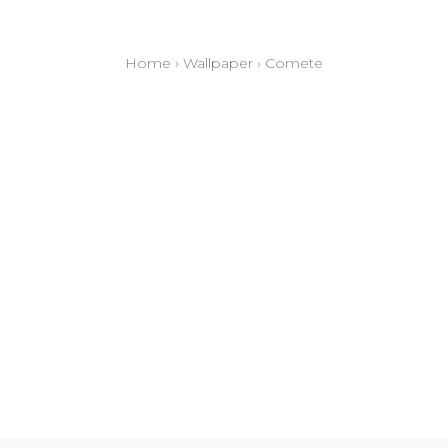
Home
›
Wallpaper
›
Comete