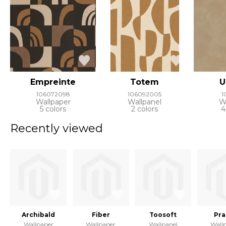
Empreinte
Totem
U
106072098
106092005
1
Wallpaper
Wallpanel
W
5 colors
2 colors
4
Recently viewed
Archibald
Fiber
Toosoft
Pra
Wallpaper
Wallpaper
Wallpanel
Wall