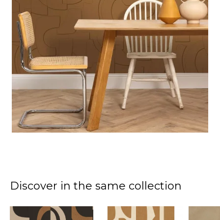
Discover in the same collection