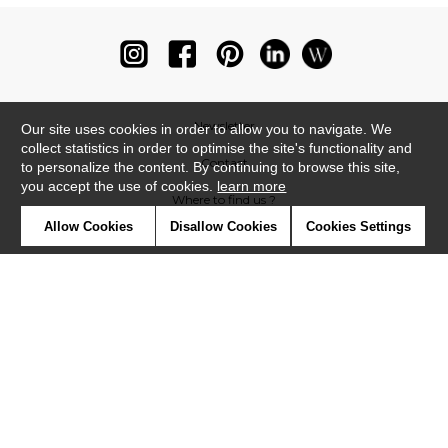
Newsletter
Our site uses cookies in order to allow you to navigate. We
collect statistics in order to optimise the site's functionality and
Contact
to personalize the content. By continuing to browse this site,
you accept the use of cookies.
learn more
Where to find us ?
Allow Cookies
Disallow Cookies
Cookies Settings
Glossary
Symbols
Press
Cookies
Our talents