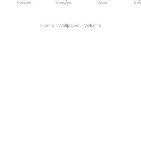
9 colors
36 colors
1 color
6 co
Home
›
Wallpaper
›
Volume