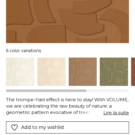
6 color variations
The trompe-l'œil effect is here to stay! With VOLUME,
we are celebrating the raw beauty of nature: a
geometric pattern evocative of treetops or ancestral
Lire la suite
lands. All available in a wide range of natural colours,
from brick red to clay green though the land of Siena.
Add to my wishlist