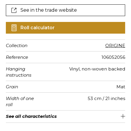
See in the trade website
Roll calculator
Collection
ORIGINE
Reference
106052056
Hanging
Vinyl, non-woven backed
instructions
Grain
Mat
Width of one
53 cm / 21 inches
roll
Length
Match
Vertical
Weight in
Care
Apply paste
Removal
Norme COV
ASTME84
European
See all characteristics
Sold by roll of 10.05 m / 11 yards
Washable- scrubbable
1/2 Offset match
53cm / 21 inches
Paste the wall
Dry strip
B-s1, d0
Class A
220
A+
repeat
g/m²
fire-rating
See less characteristics