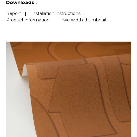
Downloads :
Report
|
Installation instructions
|
Product information
|
Two width thumbnail