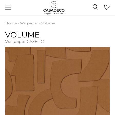
Home
›
Wallpaper
›
Volume
VOLUME
Wallpaper CASELIO