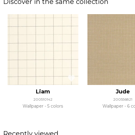
Discover in the same collection
Liam
Jude
200510142
200556821
Wallpaper
5 colors
Wallpaper
6 co
Recently viewed