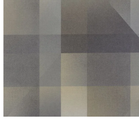
Satin
Taffet
Velvet