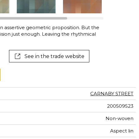
al
terns
an assertive geometric proposition. But the
sion just enough. Leaving the rhythmical
See in the trade website
CARNABY STREET
200509523
Non-woven
Aspect lin