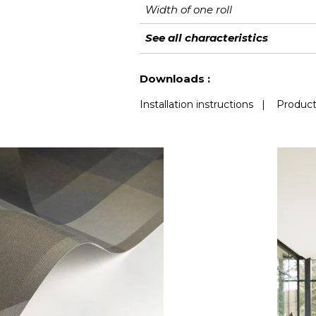
Width of one roll
Length
Match
Vertical repeat
Weight in g/m²
Care
Apply paste
Removal
Norme COV
European fire-rating
See all characteristics
See less characteristics
Downloads :
Installation instructions
|
Product