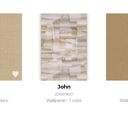
John
200571827
lors
Wallpanel
1 color
Wal