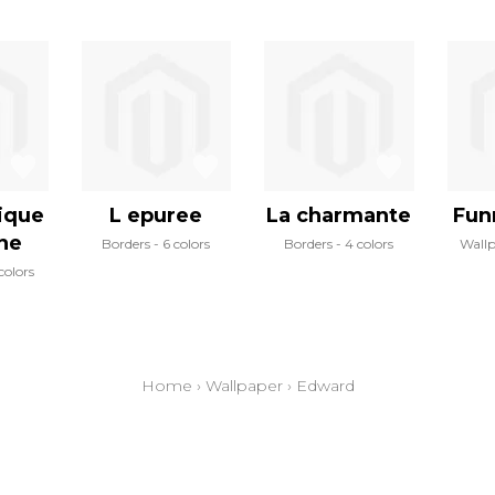
ique
L epuree
La charmante
Fun
ine
Borders
6 colors
Borders
4 colors
Wall
colors
Home
›
Wallpaper
›
Edward