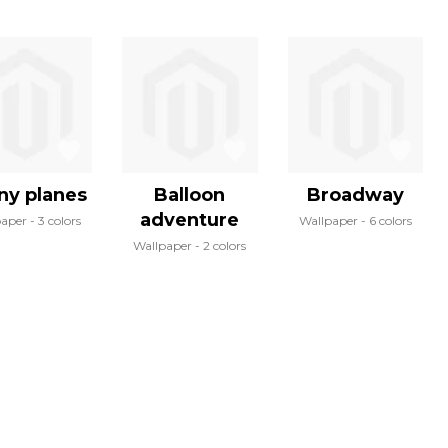
ny planes
Balloon
Broadway
adventure
paper
3 colors
Wallpaper
6 colors
Wallpaper
2 colors