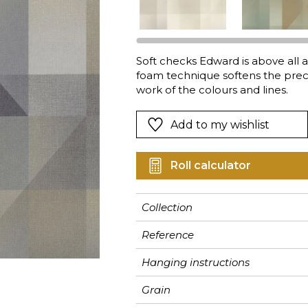
Pink
Pink
Pink
Ornament
Stripe
a
Red
Red
Red
Small pat
Vegetal
Green
Green
Green
Stripe
Soft checks Edward is above all 
foam technique softens the preci
Purple
Purple
Purple
Plains
work of the colours and lines.
Add to my wishlist
Roll calculator
Collection
Reference
Hanging instructions
Grain