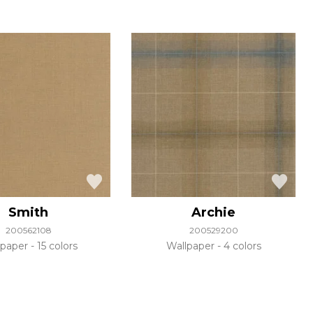
Smith
Archie
200562108
200529200
lpaper
15 colors
Wallpaper
4 colors