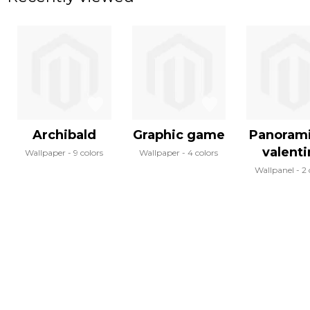
Archibald
Graphic game
Panoram
valent
Wallpaper
9 colors
Wallpaper
4 colors
Wallpanel
2 