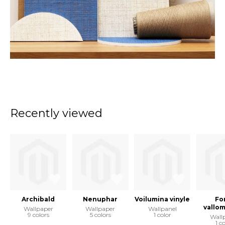
Recently viewed
Archibald
Nenuphar
Voilumina vinyle
Fo
vallo
Wallpaper
Wallpaper
Wallpanel
9 colors
5 colors
1 color
Wall
1 c