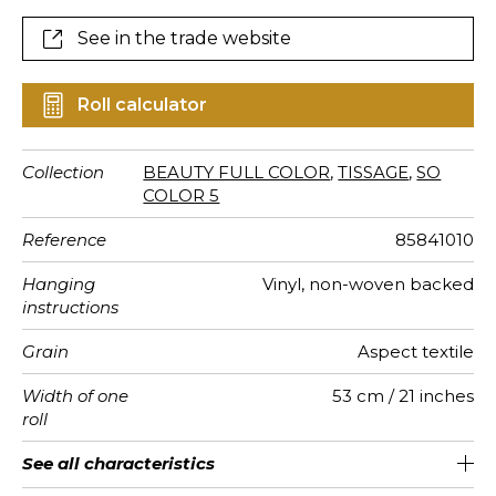
See in the trade website
Roll calculator
Collection
BEAUTY FULL COLOR
,
TISSAGE
,
SO
COLOR 5
Reference
85841010
Hanging
Vinyl, non-woven backed
instructions
Grain
Aspect textile
Width of one
53 cm / 21 inches
roll
Length
Match
Vertical
Weight in
Care
Apply paste
Removal
Norme COV
European
See all characteristics
Sold by roll of 10.05 m / 11 yards
53cm / 21 inches
Paste the wall
Free match
Washable
Dry strip
B-s2, d0
240
A+
repeat
g/m²
fire-rating