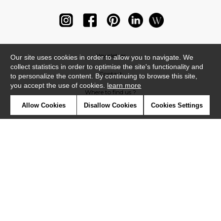
Newsletter
Our site uses cookies in order to allow you to navigate. We
collect statistics in order to optimise the site's functionality and
Contact
to personalize the content. By continuing to browse this site,
you accept the use of cookies.
learn more
Where to find us ?
Allow Cookies
Disallow Cookies
Cookies Settings
Glossary
Symbols
Press
Cookies
Our talents