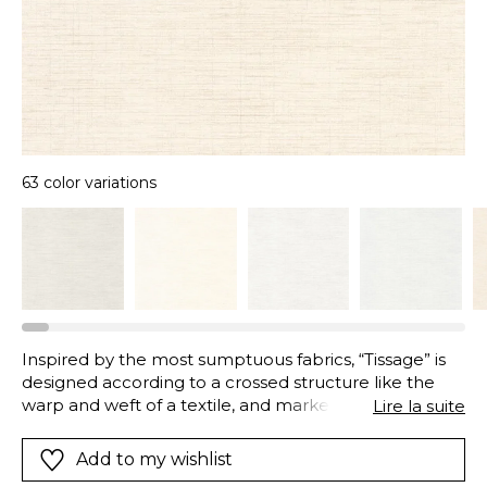
63 color variations
Inspired by the most sumptuous fabrics, “Tissage” is
designed according to a crossed structure like the
warp and weft of a textile, and marked by a slight
Lire la suite
relief to the touch. Imagined in a range of 63 different
shades, certain tones are enhanced by an iridescent
Add to my wishlist
thread, bringing their subtle precious touch.