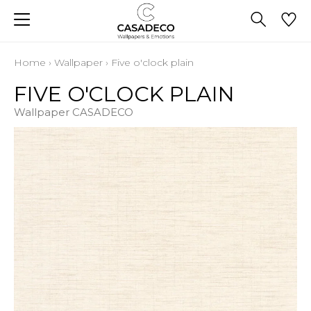
Home
›
Wallpaper
›
Five o'clock plain
FIVE O'CLOCK PLAIN
Wallpaper CASADECO