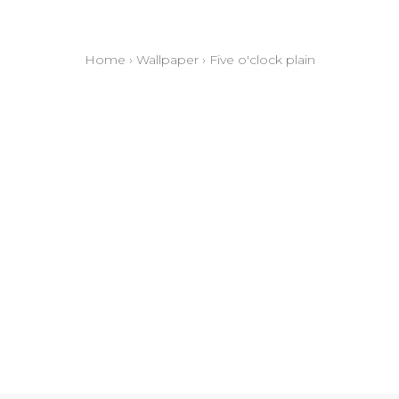
Home
›
Wallpaper
›
Five o'clock plain