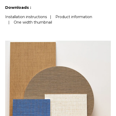
See less characteristics
Downloads :
Installation instructions
|
Product information
|
One width thumbnail