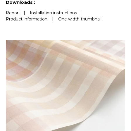
Downloads :
Report
|
Installation instructions
|
Product information
|
One width thumbnail