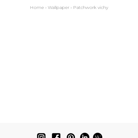
Home
›
Wallpaper
›
Patchwork vichy