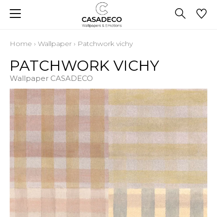
Home
›
Wallpaper
›
Patchwork vichy
PATCHWORK VICHY
Wallpaper CASADECO