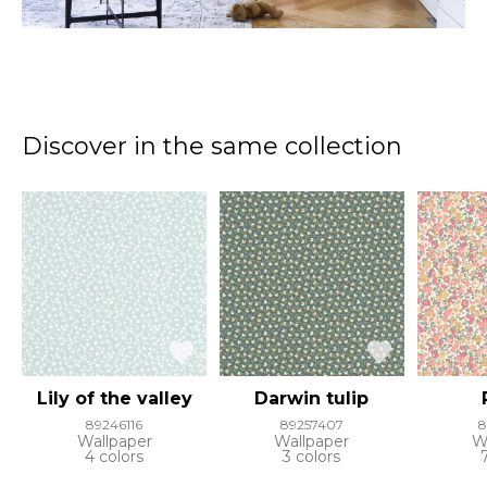
Discover in the same collection
Lily of the valley
Darwin tulip
89246116
89257407
8
Wallpaper
Wallpaper
W
4 colors
3 colors