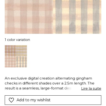
1 color variation
An exclusive digital creation alternating gingham
checks in different shades over a 2.5m length. The
result is a seamless, large-format design that
Lire la suite
perfectly imitates patchwork fabrics.
Add to my wishlist