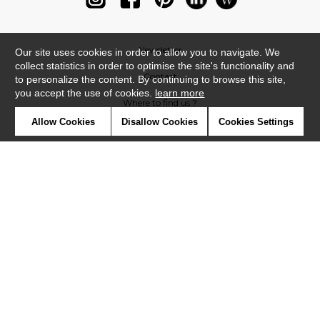
Newsletter
Our site uses cookies in order to allow you to navigate. We
collect statistics in order to optimise the site's functionality and
Contact
to personalize the content. By continuing to browse this site,
you accept the use of cookies.
learn more
Where to find us ?
Allow Cookies
Disallow Cookies
Cookies Settings
Glossary
Symbols
Press
Cookies
Our talents