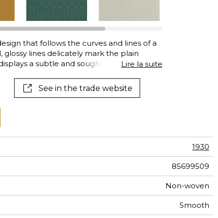
al
terns
sign that follows the curves and lines of a
, glossy lines delicately mark the plain
splays a subtle and sought-after grace,
Lire la suite
See in the trade website
1930
85699509
Non-woven
Smooth