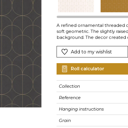
Pink
Pink
Pink
Ornament
Stripe
a
Red
Red
Red
Small pat
Vegetal
Green
Green
Green
Stripe
A refined ornamental threaded de
soft geometric. The slightly raised
Purple
Purple
Purple
Plains
background. The decor created di
balanced and designer.
Add to my wishlist
Roll calculator
Collection
Reference
Hanging instructions
Grain