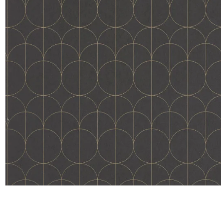
Satin
Taffet
Velvet