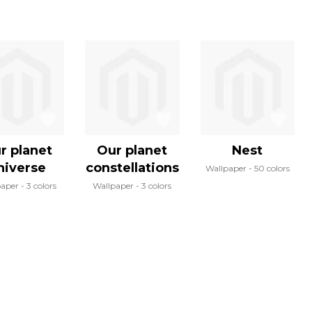
r planet
Our planet
Nest
niverse
constellations
Wallpaper
50 colors
paper
3 colors
Wallpaper
3 colors