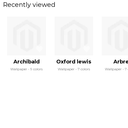
Recently viewed
Archibald
Oxford lewis
Arbr
Wallpaper
9 colors
Wallpaper
7 colors
Wallpaper
7 