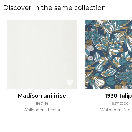
Discover in the same collection
Madison uni irise
1930 tuli
11461114
85716306
Wallpaper
1 color
Wallpaper
2 co