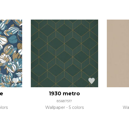
pe
1930 metro
85687517
lors
Wallpaper
5 colors
Wa