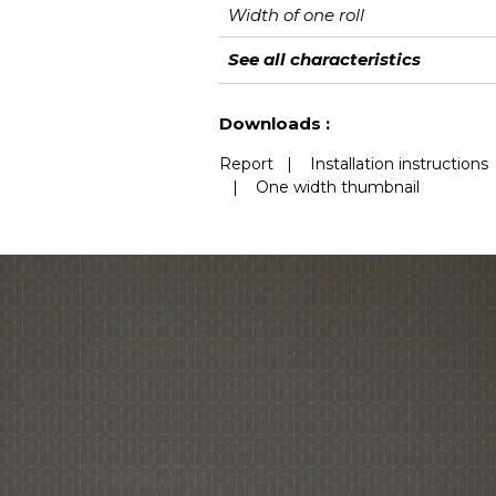
Width of one roll
Length
Match
Vertical repeat
Weight in g/m²
Care
Apply paste
Removal
Norme COV
European fire-rating
See all characteristics
See less characteristics
Downloads :
Report
|
Installation instructions
|
One width thumbnail