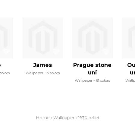
e
James
Prague stone
Ou
uni
u
colors
Wallpaper
3 colors
Wallpaper
61 colors
Wall
Home
›
Wallpaper
›
1930 reflet