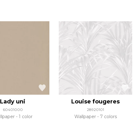
Lady uni
Louise fougeres
60401000
28920101
llpaper
1 color
Wallpaper
7 colors