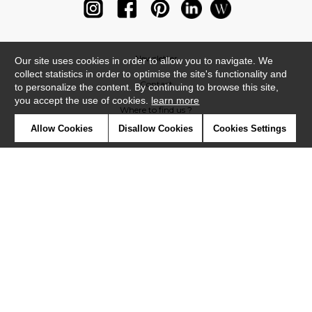
Newsletter
Our site uses cookies in order to allow you to navigate. We
collect statistics in order to optimise the site's functionality and
Contact
to personalize the content. By continuing to browse this site,
you accept the use of cookies.
learn more
Where to find us ?
Allow Cookies
Disallow Cookies
Cookies Settings
Glossary
Symbols
Press
Cookies
Our talents