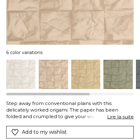
6 color variations
Step away from conventional plains with this
delicately worked origami. The paper has been
folded and crumpled to give your walls incredible
Lire la suite
depth. As you step back, an irregular grid pattern
appears before your eyes. A striking and 3D graphic
Add to my wishlist
effect.