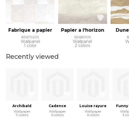
Fabrique a papier
Papier a l'horizon
Dune
89670205
89689105
Wallpanel
Wallpanel
W
1 color
2 colors
Recently viewed
Archibald
Cadence
Louise rayure
Funny
Wallpaper
Wallpaper
Wallpaper
Wall
9 colors
6 colors
6 colors
3 co