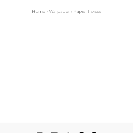
Home
›
Wallpaper
›
Papier froisse