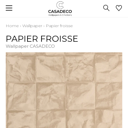
Home
›
Wallpaper
›
Papier froisse
PAPIER FROISSE
Wallpaper CASADECO