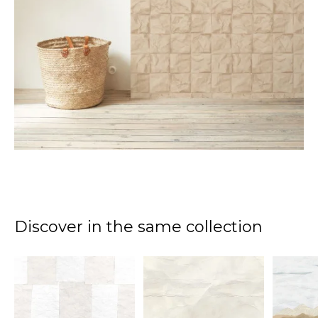
Discover in the same collection