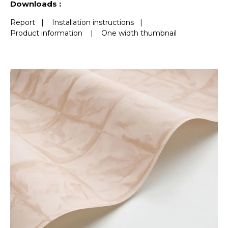
Downloads :
Report
|
Installation instructions
|
Product information
|
One width thumbnail