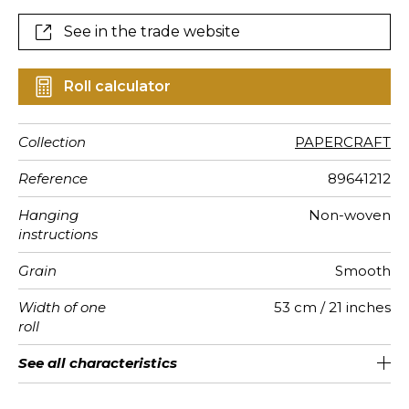
See in the trade website
Roll calculator
Collection
PAPERCRAFT
Reference
89641212
Hanging
Non-woven
instructions
Grain
Smooth
Width of one
53 cm / 21 inches
roll
Length
Match
Weight in
Care
Apply paste
Removal
Norme COV
ASTME84
European
See all characteristics
Sold by roll of 10.05 m / 11 yards
Straight match
Paste the wall
Washable
Dry strip
C-s1, d0
Class A
130
A+
g/m²
fire-rating
See less characteristics