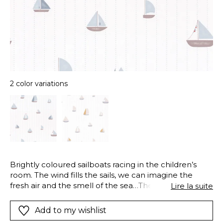
2 color variations
Brightly coloured sailboats racing in the children’s
room. The wind fills the sails, we can imagine the
fresh air and the smell of the sea…The style is pared
Lire la suite
back and geometric : small dots and lines add to the
maritime atmosphere, also available in a matching
Add to my wishlist
border.