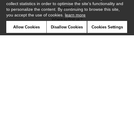
collect statistics in order to optimise the site's functionality and
Contact
to personalize the content. By continuing to browse this site,
you accept the use of cookies.
learn more
Where to find us ?
Allow Cookies
Disallow Cookies
Cookies Settings
Glossary
Symbols
Press
Cookies
Our talents
©Casadeco2019
Confidentiality
Terms and conditions