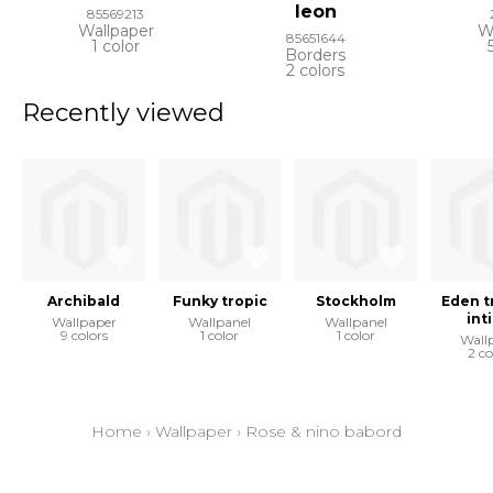
leon
85569213
Wallpaper
W
85651644
1 color
Borders
2 colors
Recently viewed
Archibald
Funky tropic
Stockholm
Eden t
int
Wallpaper
Wallpanel
Wallpanel
9 colors
1 color
1 color
Wall
2 co
Home
›
Wallpaper
›
Rose & nino babord