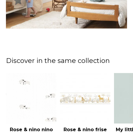
Discover in the same collection
Rose & nino nino
Rose & nino frise
My lit