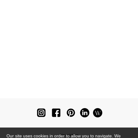
Newsletter
Our site uses cookies in order to allow you to navigate. We