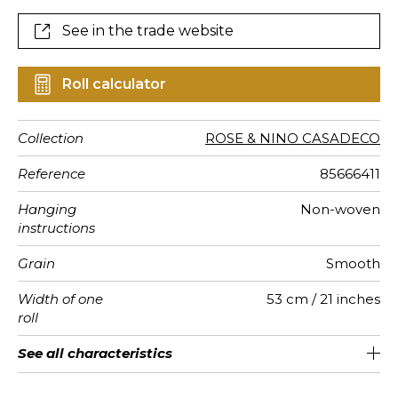
See in the trade website
Roll calculator
Collection
ROSE & NINO CASADECO
Reference
85666411
Hanging
Non-woven
instructions
Grain
Smooth
Width of one
53 cm / 21 inches
roll
Length
Match
Vertical
Weight in
Care
Apply paste
Removal
Norme COV
European
See all characteristics
Sold by roll of 10.05 m / 11 yards
53cm / 21 inches
Straight match
Paste the wall
Washable
Dry strip
C-s1, d0
150
A+
repeat
g/m²
fire-rating
See less characteristics