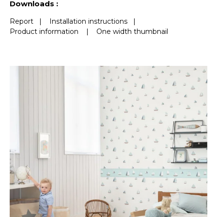
Downloads :
Report
|
Installation instructions
|
Product information
|
One width thumbnail