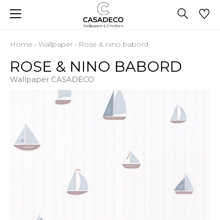
Home
›
Wallpaper
›
Rose & nino babord
ROSE & NINO BABORD
Wallpaper CASADECO