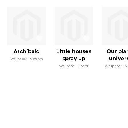
Archibald
Little houses
Our pla
spray up
univer
Wallpaper
9 colors
Wallpanel
1 color
Wallpaper
3 