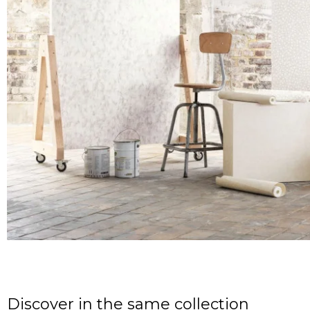
Discover in the same collection