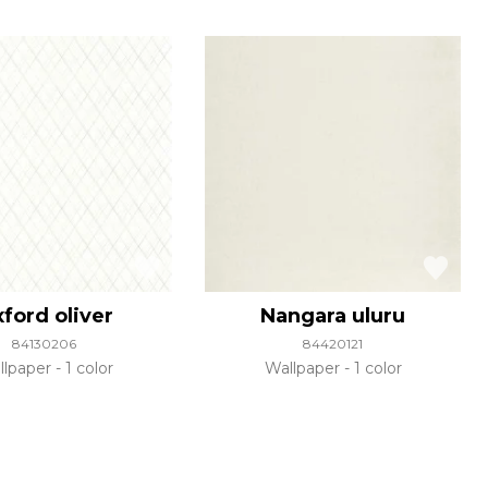
ford oliver
Nangara uluru
84130206
84420121
llpaper
1 color
Wallpaper
1 color