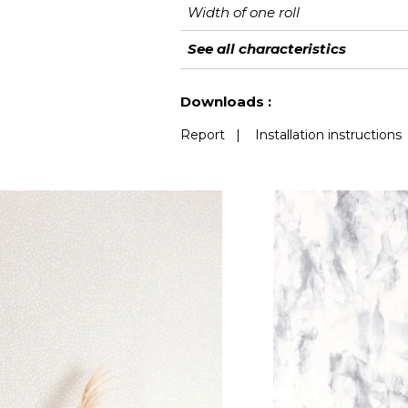
Width of one roll
Length
Match
Vertical repeat
Weight in g/m²
Care
Apply paste
Removal
Norme COV
European fire-rating
See all characteristics
See less characteristics
Downloads :
Report
|
Installation instructions