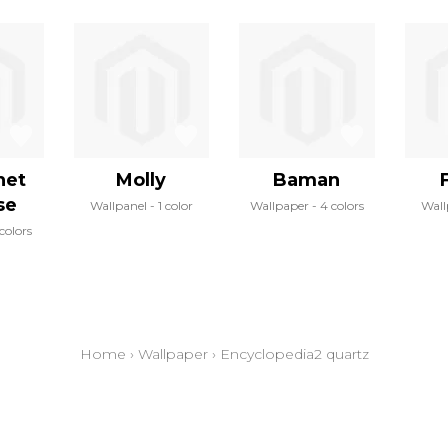
net
Molly
Baman
se
Wallpanel
1 color
Wallpaper
4 colors
Wall
colors
Home
›
Wallpaper
›
Encyclopedia2 quartz