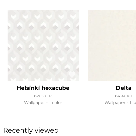
Helsinki hexacube
Delta
82050102
84140101
Wallpaper
1 color
Wallpaper
1 c
Recently viewed