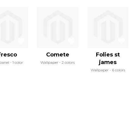
Fresco
Comete
Folies st
james
panel
1 color
Wallpaper
2 colors
Wallpaper
6 colors