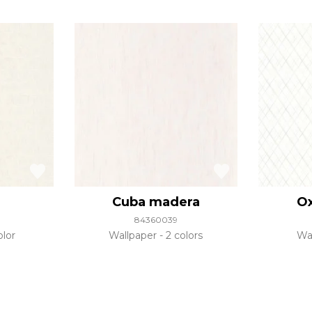
Cuba madera
Ox
84360039
olor
Wallpaper
2 colors
Wa