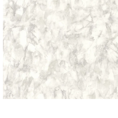
Satin
Taffet
Velvet