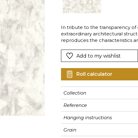
Pink
Pink
Pink
Ornament
Stripe
a
Red
Red
Red
Small pat
Vegetal
Green
Green
Green
Stripe
In tribute to the transparency of qu
extraordinary architectural stru
Purple
Purple
Purple
Plains
reproduces the characteristics an
certain details with a magnificent 
Add to my wishlist
Roll calculator
Collection
Reference
Hanging instructions
Grain