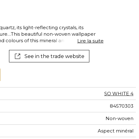
al
terns
artz, its light-reflecting crystals, its
cture…This beautiful non-woven wallpaper
d colours of this mineral and highlights
Lire la suite
iridescent finish.
See in the trade website
SO WHITE 4
84570303
Non-woven
Aspect minéral