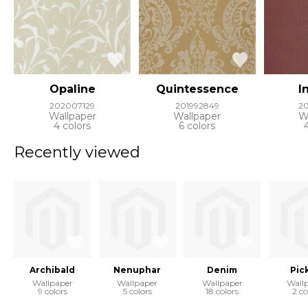
Opaline
Quintessence
I
202007129
201992849
2
Wallpaper
Wallpaper
W
4 colors
6 colors
Recently viewed
Archibald
Nenuphar
Denim
Pic
Wallpaper
Wallpaper
Wallpaper
Wall
9 colors
5 colors
18 colors
2 co