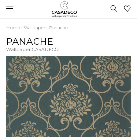
Home
›
Wallpaper
›
Panache
PANACHE
Wallpaper CASADECO