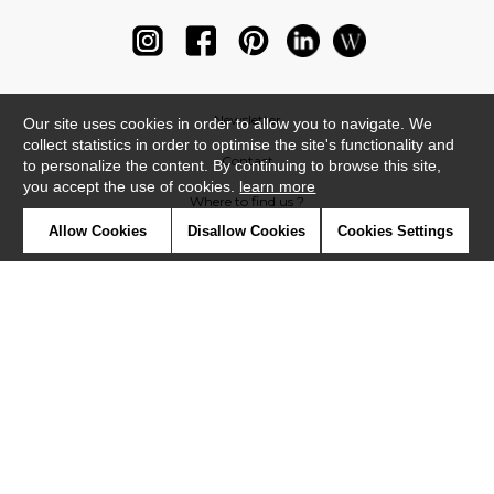
Newsletter
Our site uses cookies in order to allow you to navigate. We
collect statistics in order to optimise the site's functionality and
Contact
to personalize the content. By continuing to browse this site,
you accept the use of cookies.
learn more
Where to find us ?
Allow Cookies
Disallow Cookies
Cookies Settings
Glossary
Symbols
Press
Cookies
Our talents