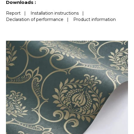
Downloads :
Report
|
Installation instructions
|
Declaration of performance
|
Product information