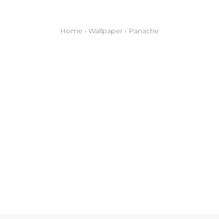
Home
›
Wallpaper
›
Panache