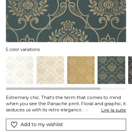
5 color variations
Extremely chic. That's the term that comes to mind
when you see the Panache print. Floral and graphic, it
seduces us with its retro elegance... and its 2026
Lire la suite
colours. Priority is given to a certain idea of luxury, with
shades such as champagne, antique white and
Add to my wishlist
Empire green. Their iridescent touches further