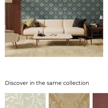
Discover in the same collection