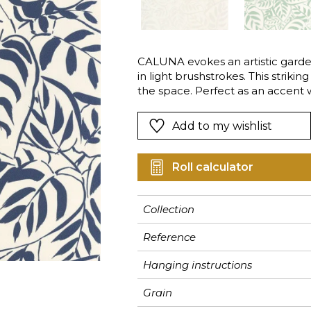
Pink
Pink
Pink
Ornament
Stripe
a
Red
Red
Red
Small pat
Vegetal
Green
Green
Green
Stripe
CALUNA evokes an artistic gard
in light brushstrokes. This striki
Purple
Purple
Purple
Plains
the space. Perfect as an accent w
bedroom.
Add to my wishlist
Roll calculator
Collection
Reference
Hanging instructions
Grain