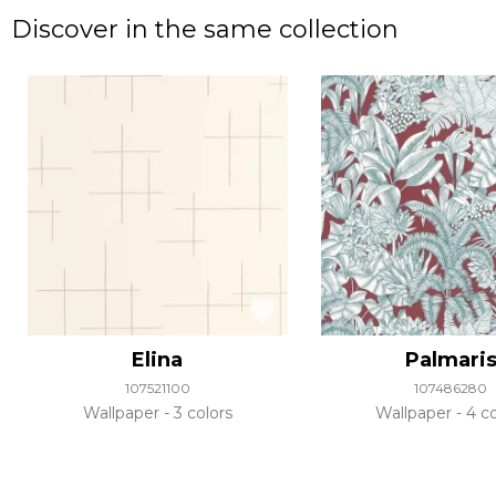
Discover in the same collection
Elina
Palmari
107521100
107486280
Wallpaper
3 colors
Wallpaper
4 co