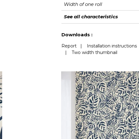
Width of one roll
Length
Match
Vertical repeat
Weight in g/m²
Performance
Care
Apply paste
Removal
Norme COV
ASTME84
European fire-rating
See all characteristics
Accoustique
See less characteristics
Downloads :
Report
|
Installation instructions
|
Two width thumbnail