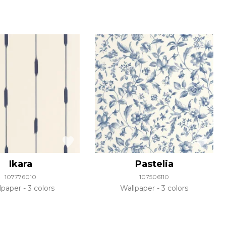
Ikara
Pastelia
107776010
107506110
lpaper
3 colors
Wallpaper
3 colors