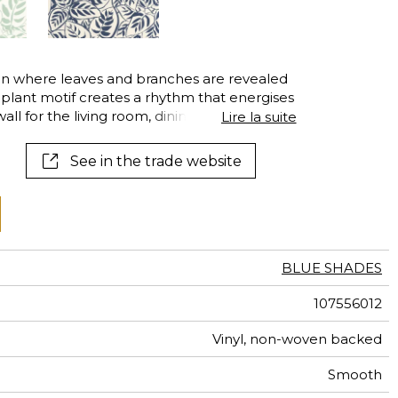
al
terns
en where leaves and branches are revealed
ng plant motif creates a rhythm that energises
all for the living room, dining room or
Lire la suite
See in the trade website
BLUE SHADES
107556012
Vinyl, non-woven backed
Smooth