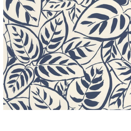
Satin
Taffet
Velvet