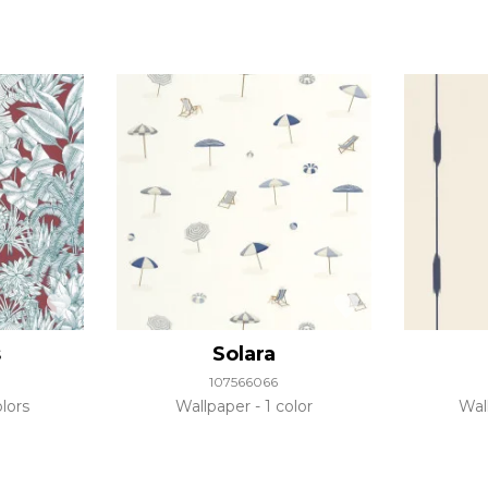
s
Solara
107566066
lors
Wallpaper
1 color
Wal