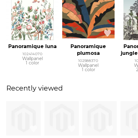
Panoramique luna
Panoramique
Pano
plumosa
jungl
102414070
Wallpanel
102588370
1
1 color
Wallpanel
W
1 color
Recently viewed