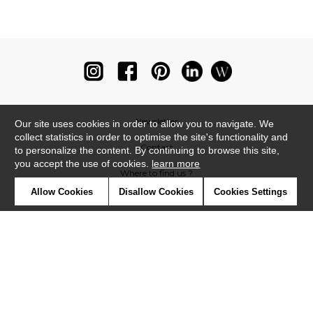
Newsletter
Our site uses cookies in order to allow you to navigate. We
collect statistics in order to optimise the site's functionality and
Contact
to personalize the content. By continuing to browse this site,
you accept the use of cookies.
learn more
Where to find us ?
Allow Cookies
Disallow Cookies
Cookies Settings
Glossary
Symbols
Press
Cookies
Our talents