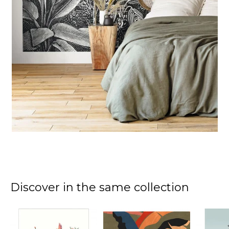
Discover in the same collection