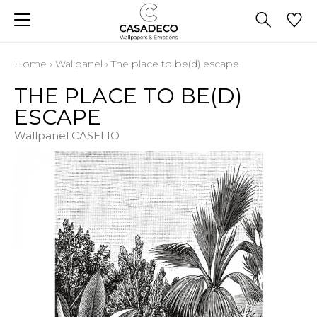
Home
›
Wallpanel
›
The place to be(d) escape
THE PLACE TO BE(D)
ESCAPE
Wallpanel CASELIO