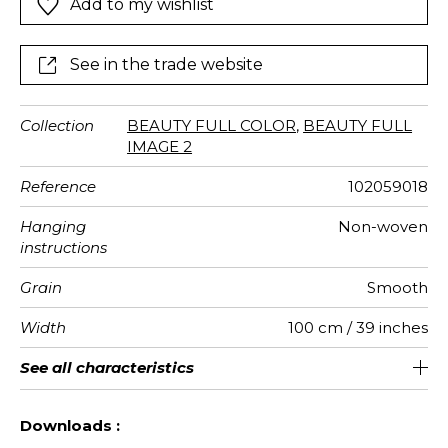
Add to my wishlist
spring, etc).
See in the trade website
Collection
BEAUTY FULL COLOR
,
BEAUTY FULL
IMAGE 2
Reference
102059018
Hanging
Non-woven
instructions
Grain
Smooth
Width
100 cm / 39 inches
Height
Full Width
Number of
Weight in
Care
Apply paste
Removal
Norme COV
European
See all characteristics
280 cm / 110 inches
200 cm / 79 inches
Paste the wall
Washable
Dry strip
B s1 d0
150
A+
2
drops
g/m²
fire-rating
See less characteristics
Downloads :