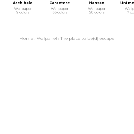
Archibald
Caractere
Hansan
Uni me
Wallpaper
Wallpaper
Wallpaper
Wall
9 colors
66 colors
50 colors
7 co
Home
›
Wallpanel
›
The place to be(d) escape