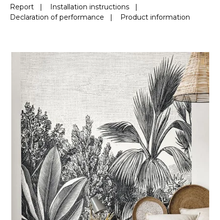
Report
|
Installation instructions
|
Declaration of performance
|
Product information