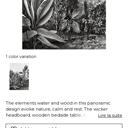
1 color variation
The elements water and wood in this panoramic
design evoke nature, calm and rest. The wicker
headboard, wooden bedside table, lampshade and
Lire la suite
bedclothes put the finishing touch to this harmonious
wood atmosphere (evoking creativity, the morning,