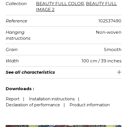
Collection
BEAUTY FULL COLOR
,
BEAUTY FULL
IMAGE 2
Reference
102537490
Hanging
Non-woven
instructions
Grain
Smooth
Width
100 cm / 39 inches
Height
Full Width
Match
Number of
Weight in
Care
Apply paste
Removal
Norme COV
European
See all characteristics
280 cm / 110 inches
200 cm / 79 inches
Straight match
Paste the wall
Washable
Dry strip
B s1 d0
150
A+
2
drops
g/m²
fire-rating
See less characteristics
Downloads :
Report
|
Installation instructions
|
Declaration of performance
|
Product information