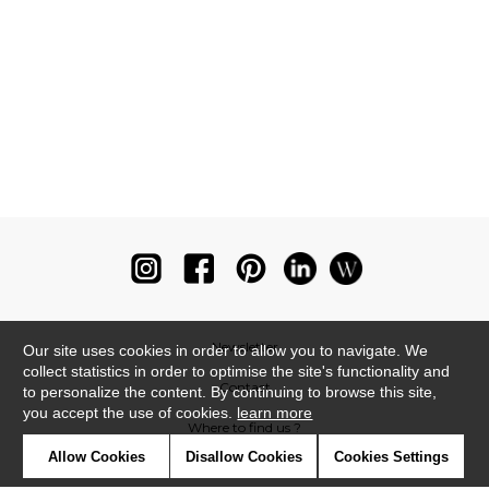
Newsletter
Our site uses cookies in order to allow you to navigate. We
collect statistics in order to optimise the site's functionality and
Contact
to personalize the content. By continuing to browse this site,
you accept the use of cookies.
learn more
Where to find us ?
Allow Cookies
Disallow Cookies
Cookies Settings
Glossary