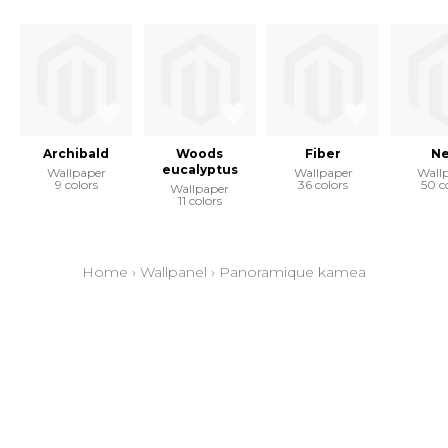
Archibald
Woods
Fiber
Ne
eucalyptus
Wallpaper
Wallpaper
Wall
9 colors
36 colors
50 c
Wallpaper
11 colors
Home
›
Wallpanel
›
Panoramique kamea