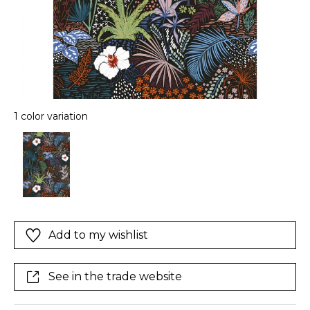
1 color variation
Add to my wishlist
See in the trade website