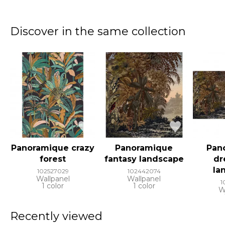
Discover in the same collection
Panoramique crazy
Panoramique
Pan
forest
fantasy landscape
dr
la
102527029
102442074
Wallpanel
Wallpanel
1
1 color
1 color
W
Recently viewed