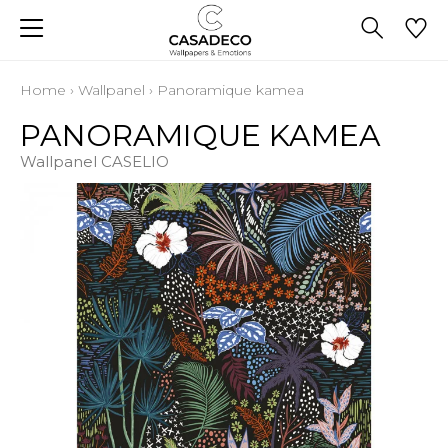
Home
›
Wallpanel
›
Panoramique kamea
PANORAMIQUE KAMEA
Wallpanel CASELIO