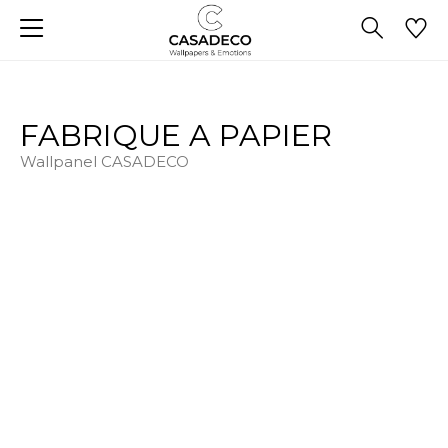
FABRIQUE A PAPIER
Wallpanel CASADECO