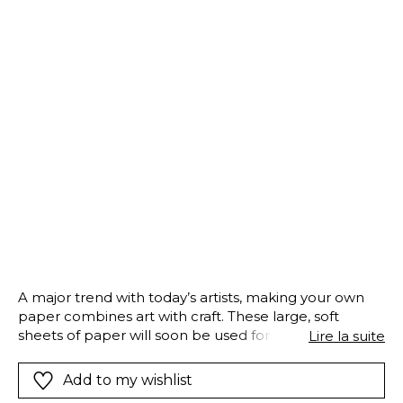
A major trend with today’s artists, making your own
paper combines art with craft. These large, soft
sheets of paper will soon be used for a masterpiece.
Lire la suite
But whilst we are waiting, the most important and
final step should not be forgotten: drying the sheets
Add to my wishlist
upstairs in the papermill…Fabrique à Papier tells this