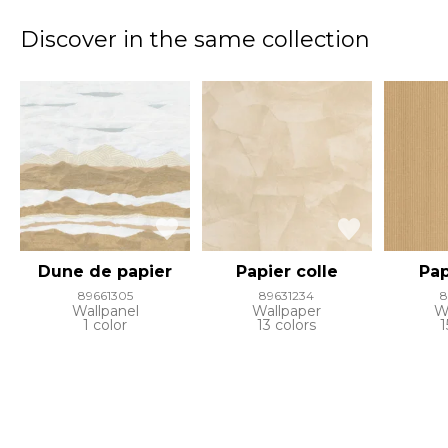
Discover in the same collection
Dune de papier
Papier colle
Pap
89661305
89631234
8
Wallpanel
Wallpaper
W
1 color
13 colors
1