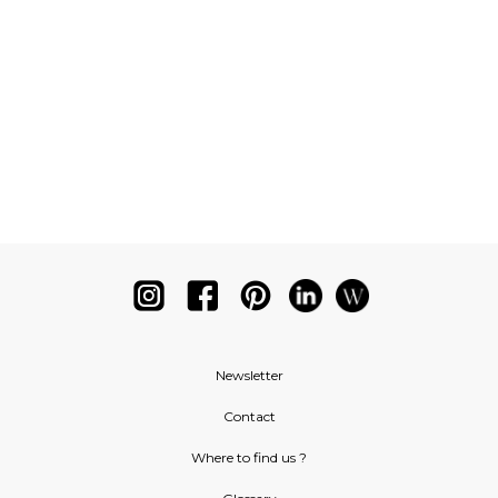
Newsletter
Contact
Where to find us ?