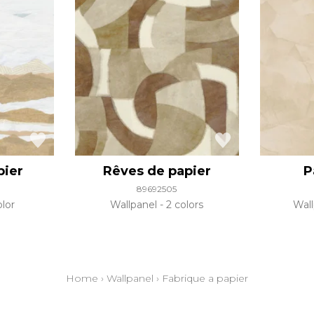
pier
Rêves de papier
P
89692505
olor
Wallpanel
2 colors
Wal
Home
›
Wallpanel
›
Fabrique a papier