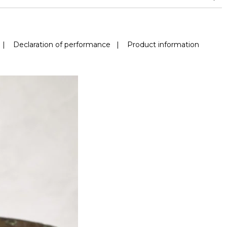
|
Declaration of performance
|
Product information