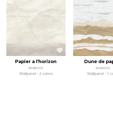
Papier a l'horizon
Dune de pa
89689105
89661305
Wallpanel
2 colors
Wallpanel
1 c