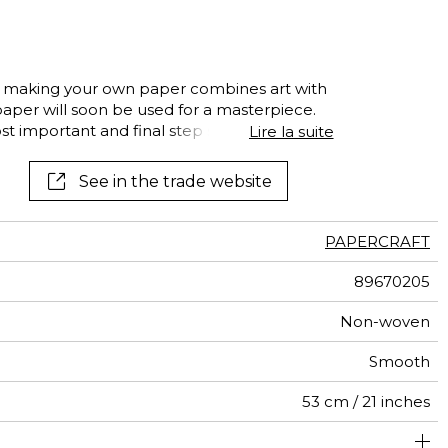
al
terns
ts, making your own paper combines art with
 paper will soon be used for a masterpiece.
ost important and final step should not be
Lire la suite
airs in the papermill…Fabrique à Papier tells
ork of XXL sheets, drying like bedsheets.
See in the trade website
his panoramic tells of exquisite
hetic
PAPERCRAFT
89670205
Non-woven
Smooth
53 cm / 21 inches
310 cm / 122 inches
212 cm / 83 inches
Paste the wall
Washable
Dry strip
C-s1, d0
Class A
130
A+
4