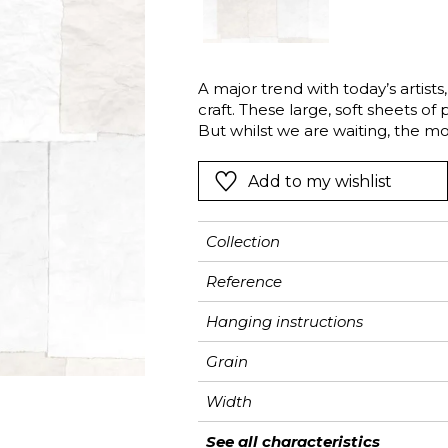
Pink
Pink
Pink
Ornament
Stripe
a
Red
Red
Red
Small pat
Vegetal
Green
Green
Green
Stripe
A major trend with today’s artis
craft. These large, soft sheets of
Purple
Purple
Purple
Plains
But whilst we are waiting, the m
forgotten: drying the sheets upst
this story by displaying a patchw
Add to my wishlist
Created by the Casadeco studio, t
craftsmanship and a refined aest
Collection
Reference
Hanging instructions
Grain
Width
Height
Full Width
Number of drops
Weight in g/m²
Care
Apply paste
Removal
Norme COV
ASTME84
European fire-rating
See all characteristics