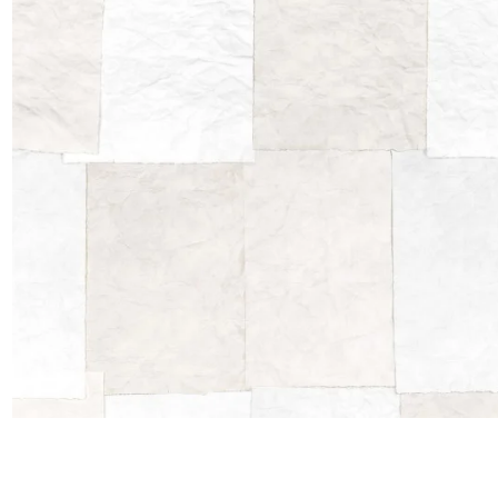
Satin
Taffet
Velvet