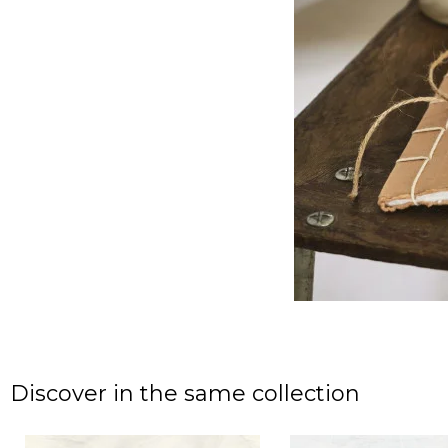
Discover in the same collection