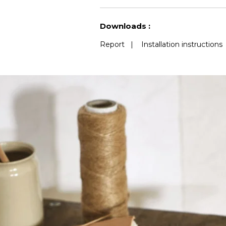
See less characteristics
Downloads :
Report
|
Installation instructions