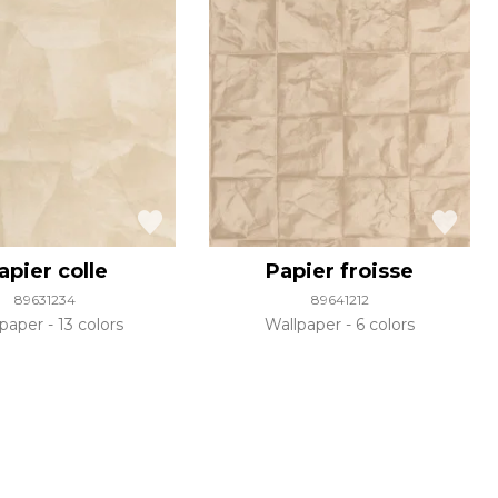
apier colle
Papier froisse
89631234
89641212
lpaper
13 colors
Wallpaper
6 colors